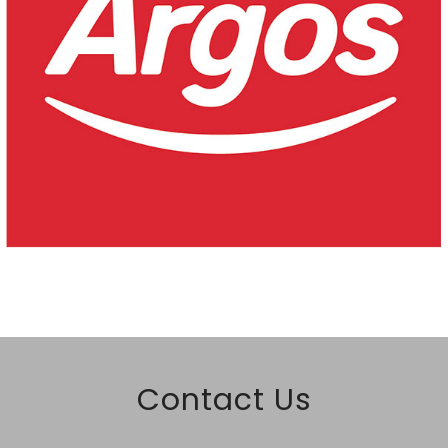
Contact Us