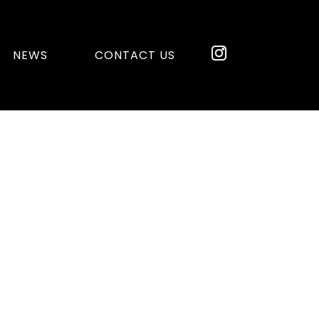
NEWS
CONTACT US