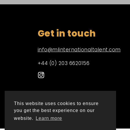
Get in touch
info@mlinternationaltalent.com
+44 (0) 203 6620156
This website uses cookies to ensure
you get the best experience on our
website.
Learn more