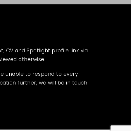
 CV and Spotlight profile link via
eviewed otherwise.
re unable to respond to every
cation further, we will be in touch