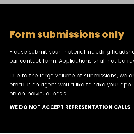
Form submissions only
Please submit your material including headshot,
our contact form. Applications shall not be r
Due to the large volume of submissions, we a
email. If an agent would like to take your appli
on an individual basis.
WE DO NOT ACCEPT REPRESENTATION CALLS