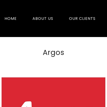
HOME
ABOUT US
OUR CLIENTS
Argos