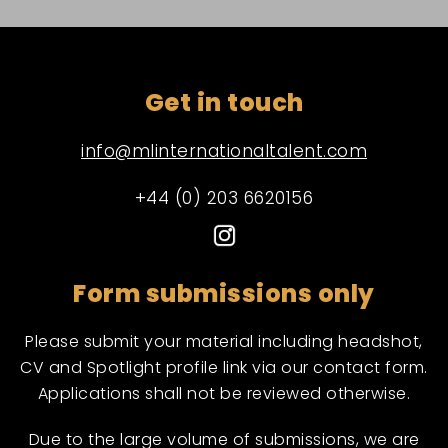
Get in touch
info@mlinternationaltalent.com
+44 (0) 203 6620156
Form submissions only
Please submit your material including headshot,
CV and Spotlight profile link via our contact form.
Applications shall not be reviewed otherwise.
Due to the large volume of submissions, we are