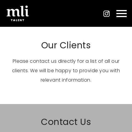
Our Clients
Please contact us directly for a list of all our
clients. We will be happy to provide you with
relevant information.
Contact Us