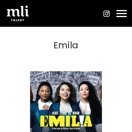
Emila