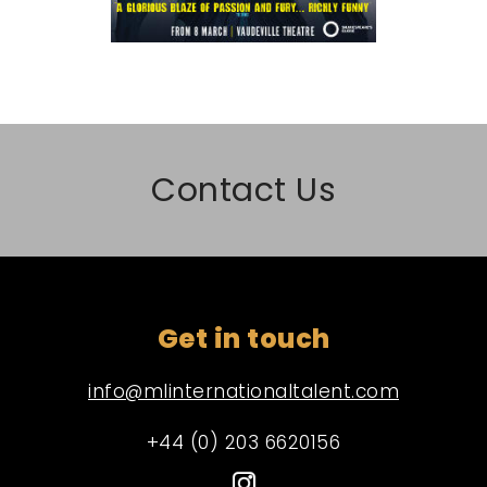
Contact Us
Get in touch
info@mlinternationaltalent.com
+44 (0) 203 6620156