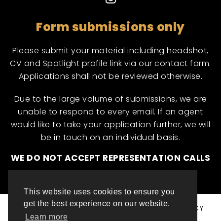
Form submissions only
Please submit your material including headshot,
CV and Spotlight profile link via our contact form.
Applications shall not be reviewed otherwise.
Due to the large volume of submissions, we are
unable to respond to every email. If an agent
would like to take your application further, we will
be in touch on an individual basis.
WE DO NOT ACCEPT REPRESENTATION CALLS
This website uses cookies to ensure you
get the best experience on our website.
© ML INTERNATIONAL TALENT 2025
PRIVACY POLICY
Learn more