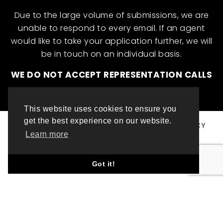
Due to the large volume of submissions, we are
unable to respond to every email. If an agent
would like to take your application further, we will
be in touch on an individual basis.
WE DO NOT ACCEPT REPRESENTATION CALLS
This website uses cookies to ensure you
get the best experience on our website.
© ML INTERNATIONAL TALENT 2025
PRIVACY POLICY
Learn more
COOKIE POLICY
WEBSITE DESIGN BY TOP LEFT DESIGN LONDON
Got it!
ABOUT THIS WEBSITE