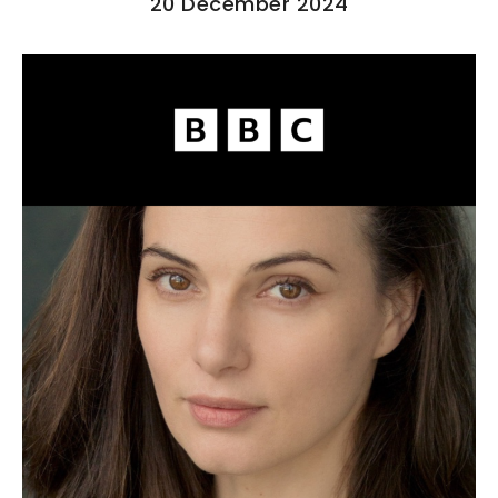
20 December 2024