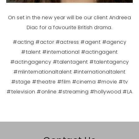
On set in the new year will be our client Andreea
Diac for a favourite British drama.
#acting #actor #actress #agent #agency
#talent #international #actingagent
#actingagency #talentagent #talentagency
#mlinternationaltalent #internationaltalent
#stage #theatre #film #cinema #movie #tv
#television #online #streaming #hollywood #LA