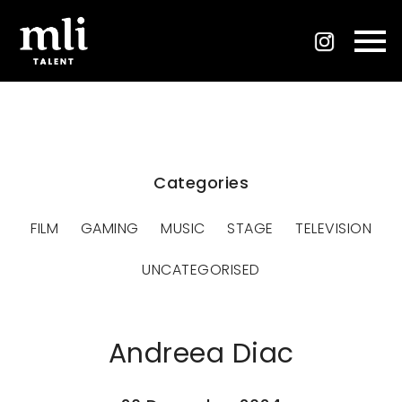
Categories
FILM
GAMING
MUSIC
STAGE
TELEVISION
UNCATEGORISED
Andreea Diac