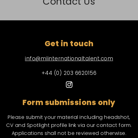
Contact Us
Get in touch
info@mlinternationaltalent.com
+44 (0) 203 6620156
Form submissions only
Please submit your material including headshot,
CV and Spotlight profile link via our contact form.
Applications shall not be reviewed otherwise.