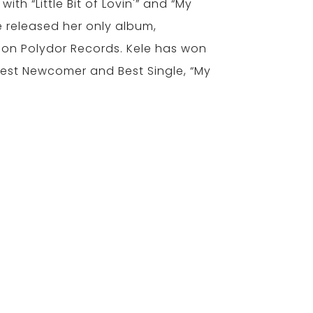
with “Little Bit of Lovin'” and “My
e released her only album,
on Polydor Records. Kele has won
est Newcomer and Best Single, “My