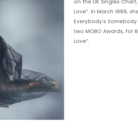
on the UK Singles Chart, 
Love”. In March 1999, sh
Everybody’s Somebody 
two MOBO Awards, for B
Love”.