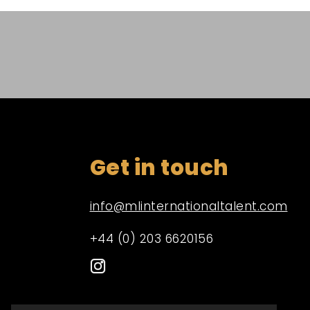
Get in touch
info@mlinternationaltalent.com
+44 (0) 203 6620156