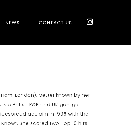
NEWS
CONTACT US
st Ham, London), better known by her
 is a British R&B and UK garage
widespread acclaim in 1995 with the
 Know”. She scored two Top 10 hits