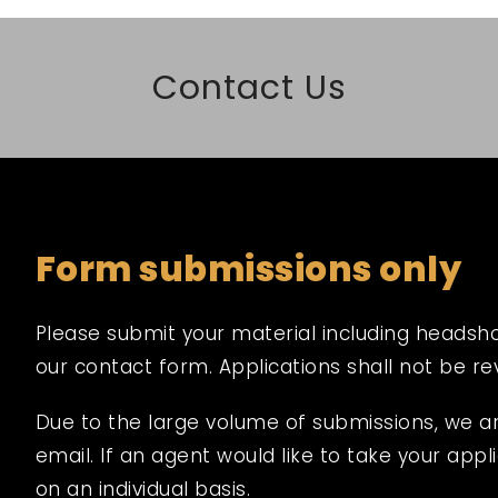
Contact Us
Form submissions only
Please submit your material including headshot,
our contact form. Applications shall not be r
Due to the large volume of submissions, we a
email. If an agent would like to take your appli
on an individual basis.