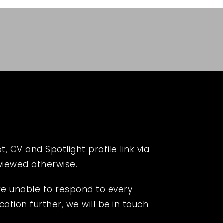
 CV and Spotlight profile link via
eviewed otherwise.
re unable to respond to every
cation further, we will be in touch