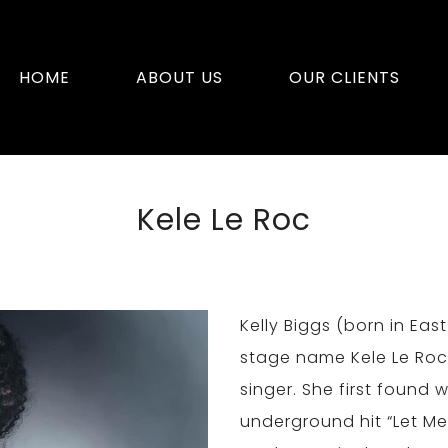
HOME
ABOUT US
OUR CLIENTS
Kele Le Roc
Kelly Biggs (born in Ea
stage name Kele Le Roc,
singer. She first found 
underground hit “Let Me