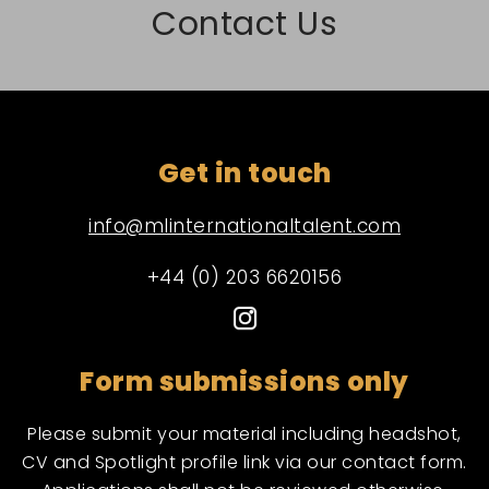
Contact Us
Get in touch
info@mlinternationaltalent.com
+44 (0) 203 6620156
Form submissions only
Please submit your material including headshot,
CV and Spotlight profile link via our contact form.