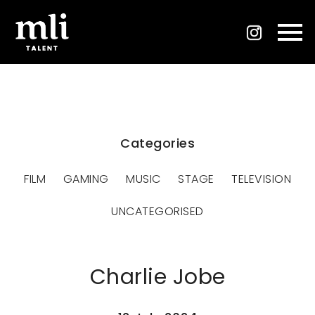
Categories
FILM
GAMING
MUSIC
STAGE
TELEVISION
UNCATEGORISED
Charlie Jobe