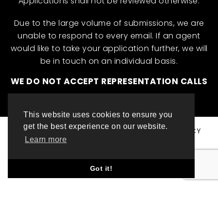
Applications shall not be reviewed otherwise.
Due to the large volume of submissions, we are
unable to respond to every email. If an agent
would like to take your application further, we will
be in touch on an individual basis.
WE DO NOT ACCEPT REPRESENTATION CALLS
This website uses cookies to ensure you
get the best experience on our website.
© ML INTERNATIONAL TALENT 2025
PRIVACY POLICY
Learn more
COOKIE POLICY
WEBSITE DESIGN BY TOP LEFT DESIGN LONDON
Got it!
ABOUT THIS WEBSITE