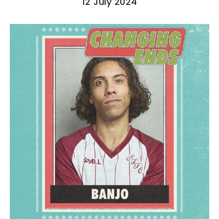
12 July 2024