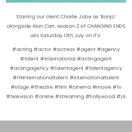
Starring our client Charlie Jobe as
‘Banjo
‘
alongside Alan Carr, season 2 of CHANGING ENDS
airs Saturday 13th July on ITV.
#acting #actor #actress #agent #agency
#talent #international #actingagent
#actingagency #talentagent #talentagency
#mlinternationaltalent #internationaltalent
#stage #theatre #film #cinema #movie #tv
#television #online #streaming #hollywood #LA