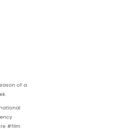
season of a
ek.
national
gency
re #film