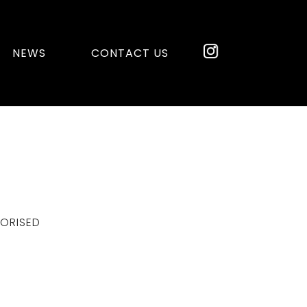
NEWS
CONTACT US
ORISED