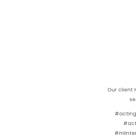
Our client
se
#acting
#act
#mlinte