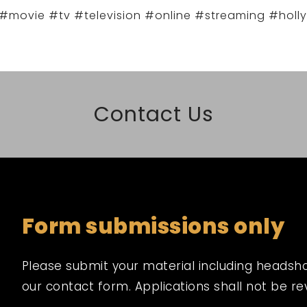
#movie #tv #television #online #streaming #holl
Contact Us
Form submissions only
Please submit your material including headshot,
our contact form. Applications shall not be r