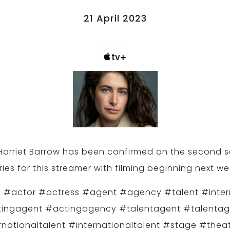
21 April 2023
 Harriet Barrow has been confirmed on the second 
ries for this streamer with filming beginning next we
 #actor #actress #agent #agency #talent #inter
ingagent #actingagency #talentagent #talenta
rnationaltalent #internationaltalent #stage #theat