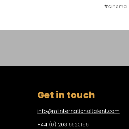
#cinema 
Get in touch
info@mlinternationaltalent.com
+44 (0) 203 6620156