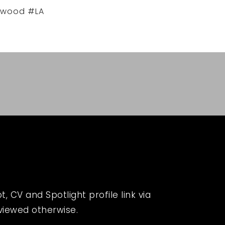
ywood #LA
 CV and Spotlight profile link via
eviewed otherwise.