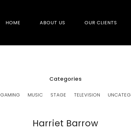
HOME
ABOUT US
OUR CLIENTS
Categories
GAMING
MUSIC
STAGE
TELEVISION
UNCATEG
Harriet Barrow