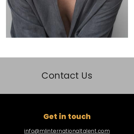
Contact Us
Get in touch
info@mlinternationaltalent.com