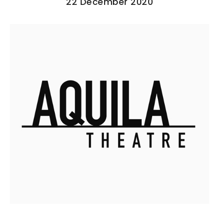
22 December 2020