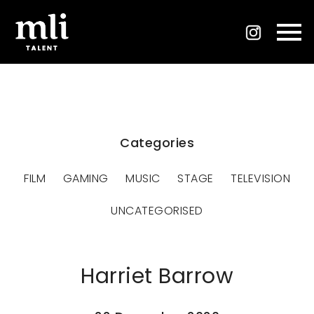
Categories
FILM
GAMING
MUSIC
STAGE
TELEVISION
UNCATEGORISED
Harriet Barrow