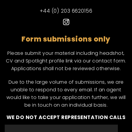
+44 (0) 203 6620156
Form submissions only
Please submit your material including headshot,
CV and Spotlight profile link via our contact form.
Applications shall not be reviewed otherwise.
Due to the large volume of submissions, we are
unable to respond to every email. If an agent
would like to take your application further, we will
be in touch on an individual basis.
WE DO NOT ACCEPT REPRESENTATION CALLS