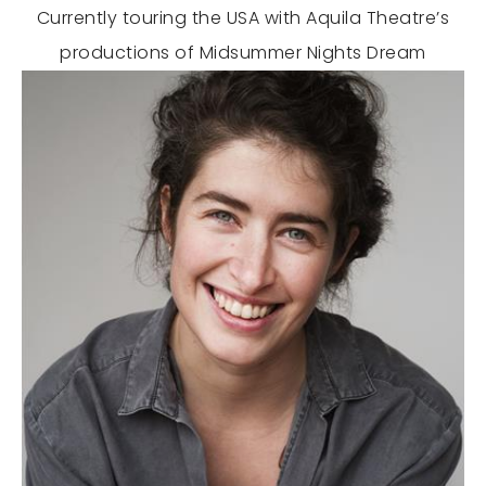
Currently touring the USA with Aquila Theatre’s
productions of Midsummer Nights Dream