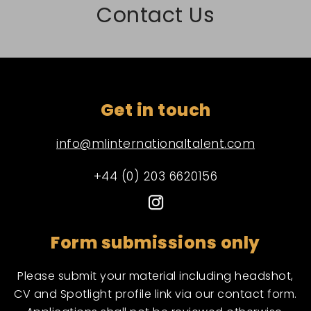
Contact Us
Get in touch
info@mlinternationaltalent.com
+44 (0) 203 6620156
Form submissions only
Please submit your material including headshot,
CV and Spotlight profile link via our contact form.