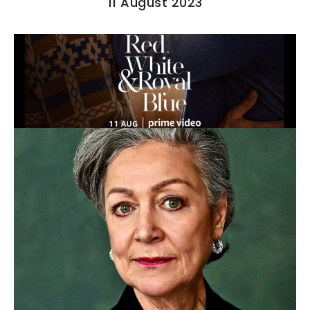
11 August 2023