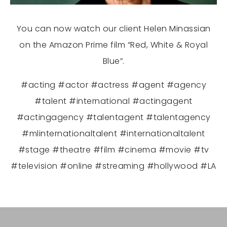
You can now watch our client Helen Minassian
on the Amazon Prime film “Red, White & Royal
Blue”.
#acting #actor #actress #agent #agency
#talent #international #actingagent
#actingagency #talentagent #talentagency
#mlinternationaltalent #internationaltalent
#stage #theatre #film #cinema #movie #tv
#television #online #streaming #hollywood #LA