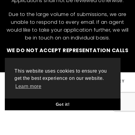
Applications shall not be reviewed otherwise.
Due to the large volume of submissions, we are
unable to respond to every email. If an agent
would like to take your application further, we will
be in touch on an individual basis.
WE DO NOT ACCEPT REPRESENTATION CALLS
This website uses cookies to ensure you
get the best experience on our website.
© ML INTERNATIONAL TALENT 2025
PRIVACY POLICY
Learn more
COOKIE POLICY
WEBSITE DESIGN BY TOP LEFT DESIGN LONDON
Got it!
ABOUT THIS WEBSITE