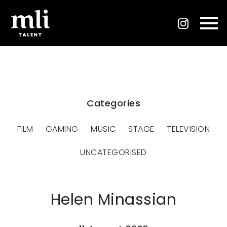
Categories
FILM
GAMING
MUSIC
STAGE
TELEVISION
UNCATEGORISED
Helen Minassian