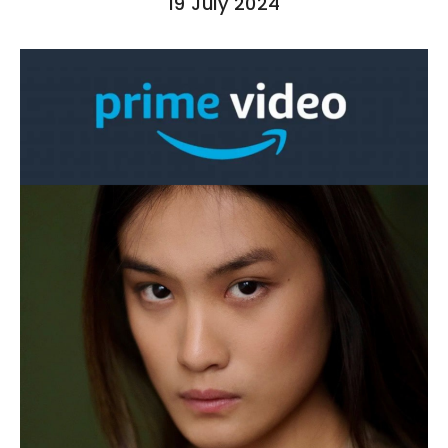
19 July 2024