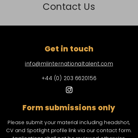
Contact Us
Get in touch
info@mlinternationaltalent.com
+44 (0) 203 6620156
Form submissions only
Please submit your material including headshot,
CV and Spotlight profile link via our contact form.