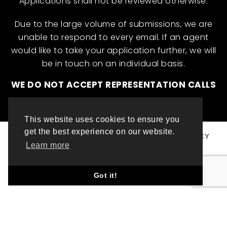
Applications shall not be reviewed otherwise.
Due to the large volume of submissions, we are
unable to respond to every email. If an agent
would like to take your application further, we will
be in touch on an individual basis.
WE DO NOT ACCEPT REPRESENTATION CALLS
This website uses cookies to ensure you
get the best experience on our website.
© ML INTERNATIONAL TALENT 2025
PRIVACY POLICY
Learn more
COOKIE POLICY
WEBSITE DESIGN BY TOP LEFT DESIGN LONDON
Got it!
ABOUT THIS WEBSITE