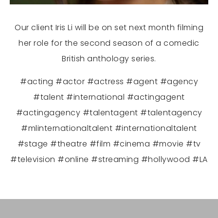
Our client Iris Li will be on set next month filming
her role for the second season of a comedic
British anthology series.
#acting #actor #actress #agent #agency
#talent #international #actingagent
#actingagency #talentagent #talentagency
#mlinternationaltalent #internationaltalent
#stage #theatre #film #cinema #movie #tv
#television #online #streaming #hollywood #LA