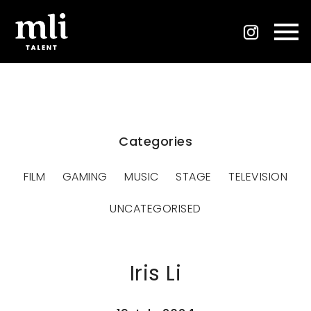
Categories
FILM
GAMING
MUSIC
STAGE
TELEVISION
UNCATEGORISED
Iris Li