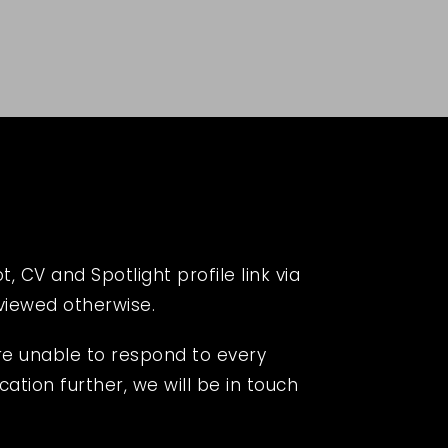
 CV and Spotlight profile link via
eviewed otherwise.
re unable to respond to every
cation further, we will be in touch