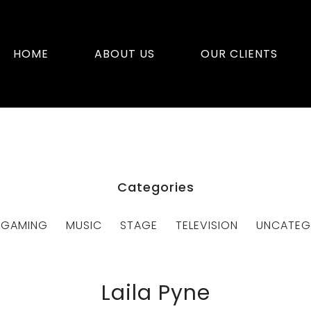
HOME
ABOUT US
OUR CLIENTS
Categories
GAMING
MUSIC
STAGE
TELEVISION
UNCATEG
Laila Pyne