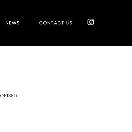
NEWS
CONTACT US
ORISED