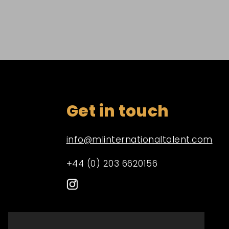
Get in touch
info@mlinternationaltalent.com
+44 (0) 203 6620156