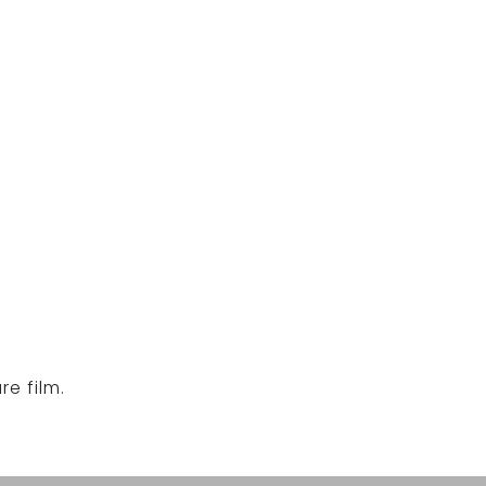
e film.