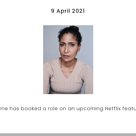
9 April 2021
Pyne has booked a role on an upcoming Netflix featur