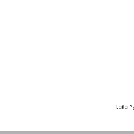
Laila 