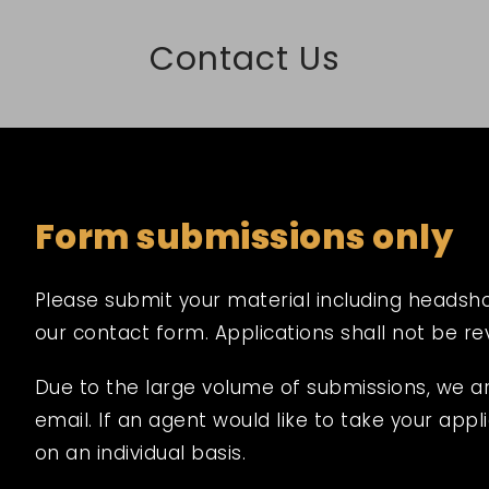
Contact Us
Form submissions only
Please submit your material including headshot,
our contact form. Applications shall not be r
Due to the large volume of submissions, we a
email. If an agent would like to take your appli
on an individual basis.