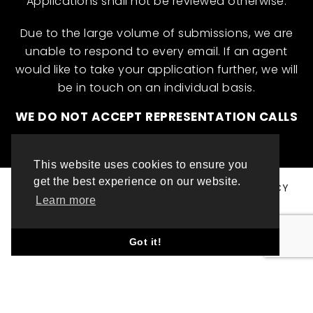
Applications shall not be reviewed otherwise.
Due to the large volume of submissions, we are
unable to respond to every email. If an agent
would like to take your application further, we will
be in touch on an individual basis.
WE DO NOT ACCEPT REPRESENTATION CALLS
This website uses cookies to ensure you
get the best experience on our website.
© ML INTERNATIONAL TALENT 2025
PRIVACY POLICY
Learn more
COOKIE POLICY
WEBSITE DESIGN BY TOP LEFT DESIGN LONDON
Got it!
ABOUT THIS WEBSITE