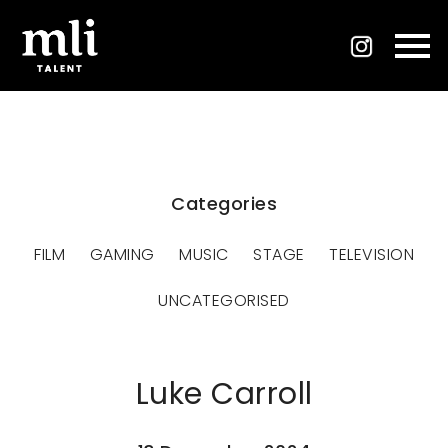
Categories
FILM
GAMING
MUSIC
STAGE
TELEVISION
UNCATEGORISED
Luke Carroll