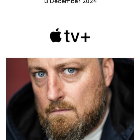
13 December 2024