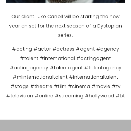
Our client Luke Carroll will be starting the new
year on set for the next season of a Dystopian
series.
#acting #actor #actress #agent #agency
#talent #international #actingagent
#actingagency #talentagent #talentagency
#mlinternationaltalent #internationaltalent
#stage #theatre #film #cinema #movie #tv
#television #online #streaming #hollywood #LA