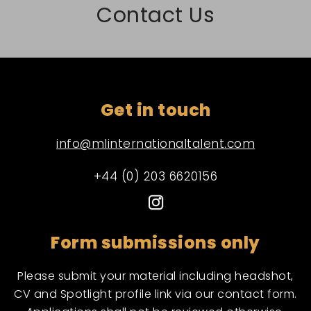
Contact Us
Get in touch
info@mlinternationaltalent.com
+44 (0) 203 6620156
Form submissions only
Please submit your material including headshot,
CV and Spotlight profile link via our contact form.