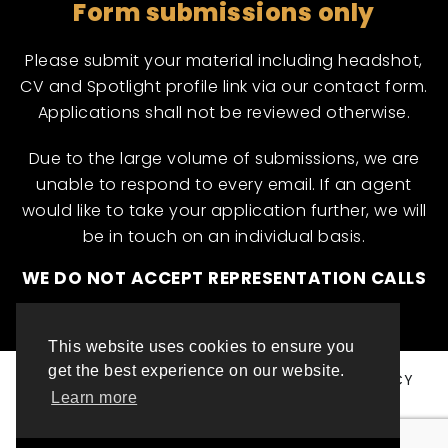
Form submissions only
Please submit your material including headshot,
CV and Spotlight profile link via our contact form.
Applications shall not be reviewed otherwise.
Due to the large volume of submissions, we are
unable to respond to every email. If an agent
would like to take your application further, we will
be in touch on an individual basis.
WE DO NOT ACCEPT REPRESENTATION CALLS
This website uses cookies to ensure you
get the best experience on our website.
© ML INTERNATIONAL TALENT 2025
PRIVACY POLICY
Learn more
COOKIE POLICY
WEBSITE DESIGN BY TOP LEFT DESIGN LONDON