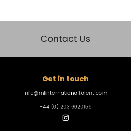
Contact Us
Get in touch
info@mlinternationaltalent.com
+44 (0) 203 6620156