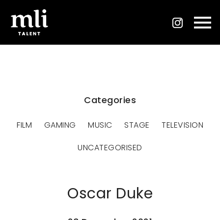
Categories
FILM
GAMING
MUSIC
STAGE
TELEVISION
UNCATEGORISED
Oscar Duke