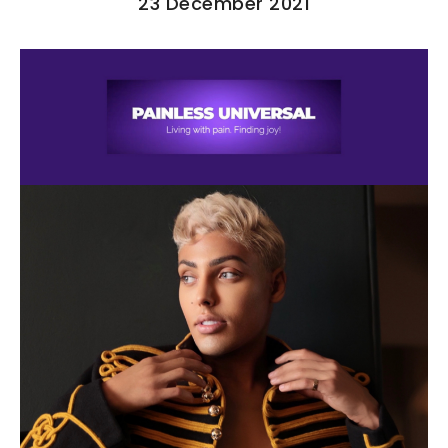
23 December 2021