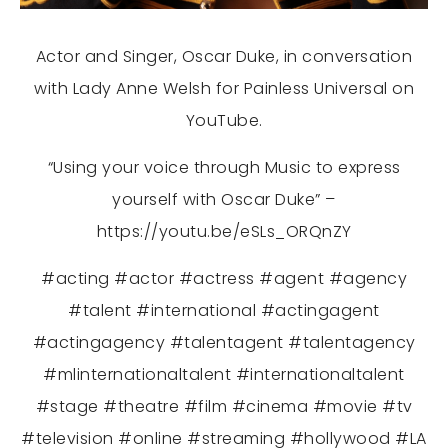
Actor and Singer, Oscar Duke, in conversation
with Lady Anne Welsh for Painless Universal on
YouTube.
“Using your voice through Music to express
yourself with Oscar Duke” –
https://youtu.be/eSLs_ORQnZY
#acting
#actor
#actress
#agent
#agency
#talent
#international
#actingagent
#actingagency
#talentagent
#talentagency
#mlinternationaltalent
#internationaltalent
#stage
#theatre
#film
#cinema
#movie
#tv
#television
#online
#streaming
#hollywood
#LA