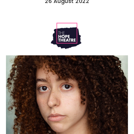
26 August 2022