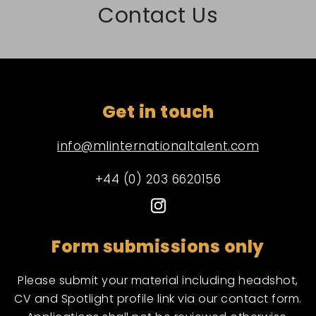
Contact Us
Get in touch
info@mlinternationaltalent.com
+44 (0) 203 6620156
Form submissions only
Please submit your material including headshot,
CV and Spotlight profile link via our contact form.