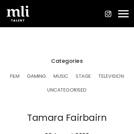
Categories
FILM
GAMING
MUSIC
STAGE
TELEVISION
UNCATEGORISED
Tamara Fairbairn