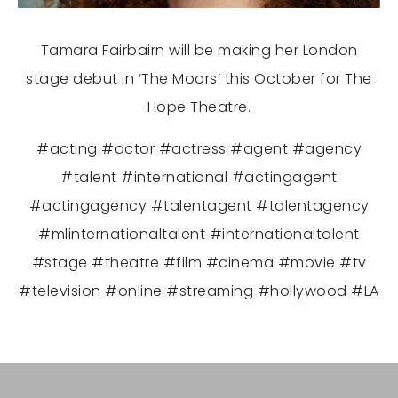
Tamara Fairbairn will be making her London
stage debut in ‘The Moors’ this October for The
Hope Theatre.
#acting #actor #actress #agent #agency
#talent #international #actingagent
#actingagency #talentagent #talentagency
#mlinternationaltalent #internationaltalent
#stage #theatre #film #cinema #movie #tv
#television #online #streaming #hollywood #LA