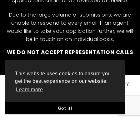
Applications shall not be reviewed otherwise.
Due to the large volume of submissions, we are
unable to respond to every email. If an agent
would like to take your application further, we will
be in touch on an individual basis.
WE DO NOT ACCEPT REPRESENTATION CALLS
This website uses cookies to ensure you
get the best experience on our website.
© ML INTERNATIONAL TALENT 2025
PRIVACY POLICY
Learn more
COOKIE POLICY
WEBSITE DESIGN BY TOP LEFT DESIGN LONDON
Got it!
ABOUT THIS WEBSITE