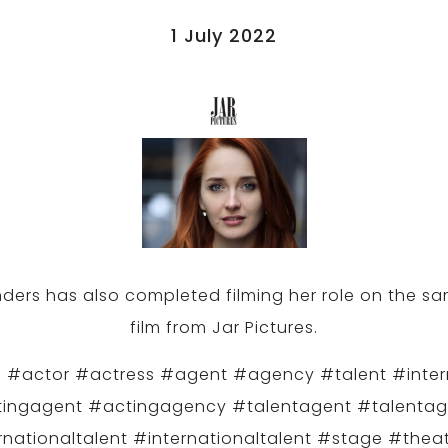
1 July 2022
ders has also completed filming her role on the s
film from Jar Pictures.
 #actor #actress #agent #agency #talent #inter
ingagent #actingagency #talentagent #talenta
rnationaltalent #internationaltalent #stage #theat