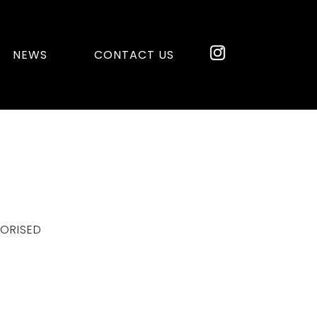
NEWS
CONTACT US
ORISED