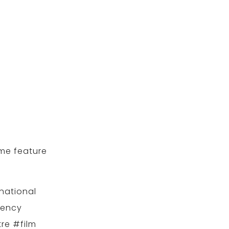
ame feature
national
gency
re #film