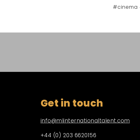
#cinema 
Get in touch
info@mlinternationaltalent.com
+44 (0) 203 6620156