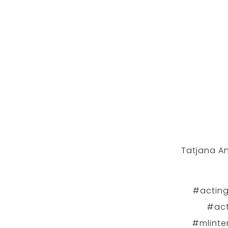
Tatjana An
#acting
#act
#mlinte