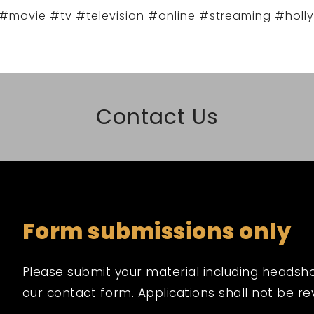
#movie #tv #television #online #streaming #holl
Contact Us
Form submissions only
Please submit your material including headshot,
our contact form. Applications shall not be r