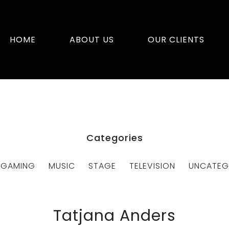
HOME
ABOUT US
OUR CLIENTS
Categories
GAMING
MUSIC
STAGE
TELEVISION
UNCATEG
Tatjana Anders