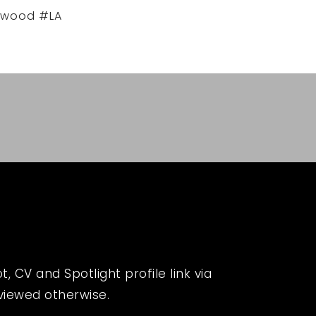
ywood #LA
 CV and Spotlight profile link via
eviewed otherwise.