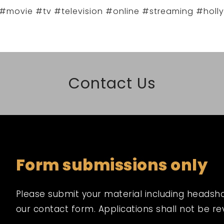
#movie #tv #television #online #streaming #holl
Contact Us
Form submissions only
Please submit your material including headshot,
our contact form. Applications shall not be r