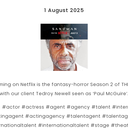
1 August 2025
ing on Netflix is the fantasy-horror Season 2 of 
with our client Tedroy Newell seen as ‘Paul McGuire’
 #actor #actress #agent #agency #talent #inter
ingagent #actingagency #talentagent #talenta
rnationaltalent #internationaltalent #stage #theat