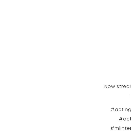
Now stream
#acting
#act
#mlinte