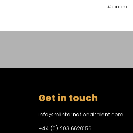
#cinema 
Get in touch
info@mlinternationaltalent.com
+44 (0) 203 6620156