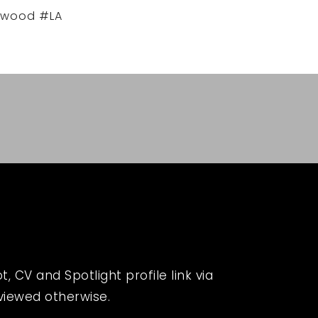
ywood #LA
 CV and Spotlight profile link via
eviewed otherwise.