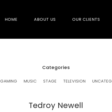
HOME
ABOUT US
OUR CLIENTS
Categories
GAMING
MUSIC
STAGE
TELEVISION
UNCATEG
Tedroy Newell