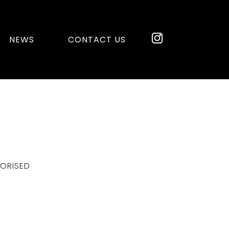
NEWS
CONTACT US
ORISED