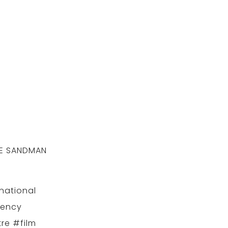
THE SANDMAN
.
national
gency
re #film