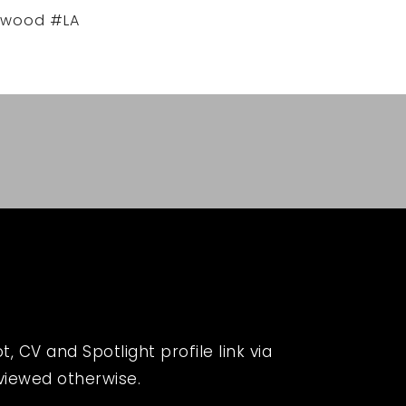
ywood #LA
 CV and Spotlight profile link via
eviewed otherwise.