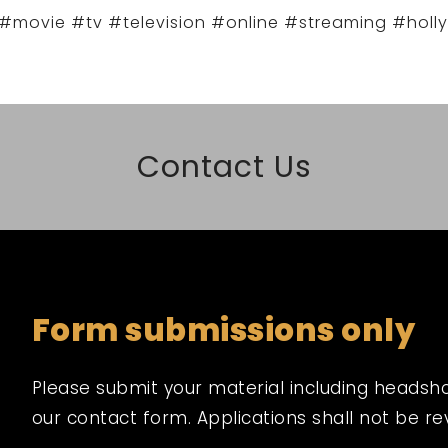
#movie #tv #television #online #streaming #holl
Contact Us
Form submissions only
Please submit your material including headshot,
our contact form. Applications shall not be r