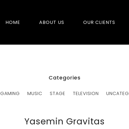
HOME
ABOUT US
OUR CLIENTS
Categories
GAMING
MUSIC
STAGE
TELEVISION
UNCATEG
Yasemin Gravitas