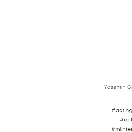
Yasemin Gr
#acting
#act
#mlinte