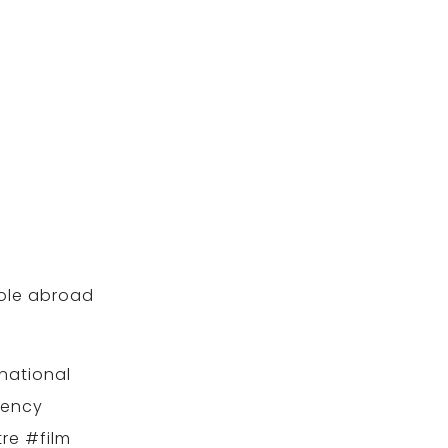
role abroad
national
gency
re #film