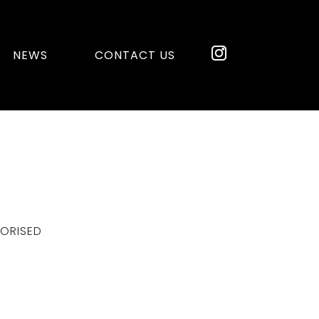
NEWS
CONTACT US
ORISED