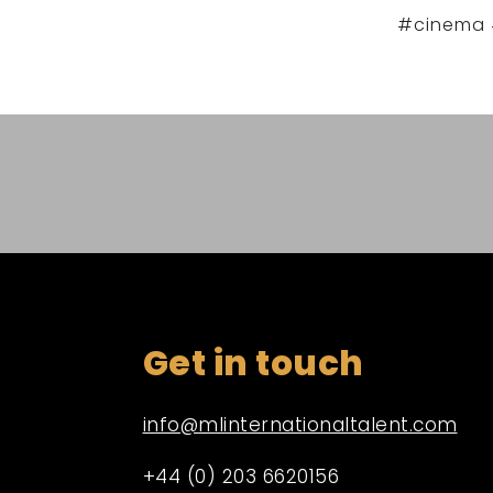
#cinema 
Get in touch
info@mlinternationaltalent.com
+44 (0) 203 6620156