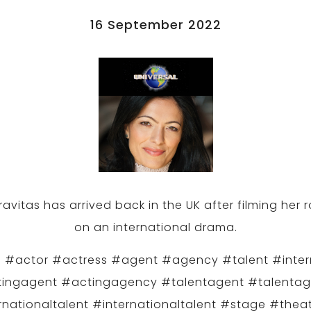
16 September 2022
avitas has arrived back in the UK after filming her 
on an international drama.
 #actor #actress #agent #agency #talent #inter
ingagent #actingagency #talentagent #talenta
rnationaltalent #internationaltalent #stage #theat